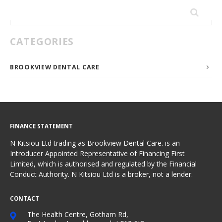
Search
for:
CATEGORIES
BROOKVIEW DENTAL CARE
FINANCE STATEMENT
N Kitsiou Ltd trading as Brookview Dental Care. is an
Introducer Appointed Representative of Financing First
Limited, which is authorised and regulated by the Financial
Conduct Authority. N Kitsiou Ltd is a broker, not a lender.
CONTACT
The Health Centre, Gotham Rd,