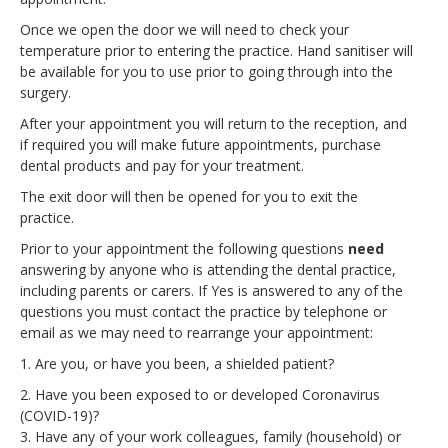
Once we open the door we will need to check your
temperature prior to entering the practice. Hand sanitiser will
be available for you to use prior to going through into the
surgery.
After your appointment you will return to the reception, and
if required you will make future appointments, purchase
dental products and pay for your treatment.
The exit door will then be opened for you to exit the
practice.
Prior to your appointment the following questions
need
answering by anyone who is attending the dental practice,
including parents or carers. If Yes is answered to any of the
questions you must contact the practice by telephone or
email as we may need to rearrange your appointment:
1. Are you, or have you been, a shielded patient?
2. Have you been exposed to or developed Coronavirus
(COVID-19)?
3. Have any of your work colleagues, family (household) or