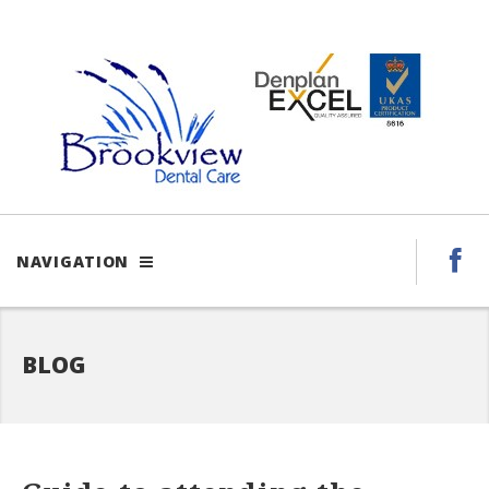
NAVIGATION
BLOG