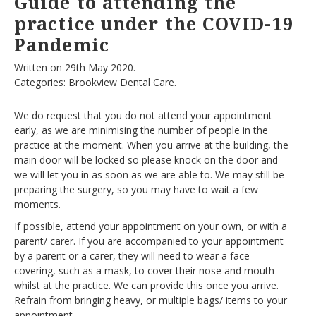
Guide to attending the
practice under the COVID-19
Pandemic
Written on
29th May 2020.
Categories:
Brookview Dental Care
.
We do request that you do not attend your appointment
early, as we are minimising the number of people in the
practice at the moment. When you arrive at the building, the
main door will be locked so please knock on the door and
we will let you in as soon as we are able to. We may still be
preparing the surgery, so you may have to wait a few
moments.
If possible, attend your appointment on your own, or with a
parent/ carer. If you are accompanied to your appointment
by a parent or a carer, they will need to wear a face
covering, such as a mask, to cover their nose and mouth
whilst at the practice. We can provide this once you arrive.
Refrain from bringing heavy, or multiple bags/ items to your
appointment.