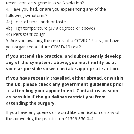
recent contacts gone into self-isolation?
4. Have you had, or are you experiencing any of the
following symptoms?
4a) Loss of smell and/ or taste
4b) High temperature (37.8 degrees or above)
4c) Persistent cough
5. Are you awaiting the results of a COVID-19 test, or have
you organised a future COVID-19 test?
If you attend the practice, and subsequently develop
any of the symptoms above, you must notify us as
soon as possible so we can take appropriate action.
If you have recently travelled, either abroad, or within
the UK, please check any government guidelines prior
to attending your appointment. Contact us as soon
as possible if the guidelines restrict you from
attending the surgery.
If you have any queries or would like clarification on any of
the above ring the practice on 01509 856 041.