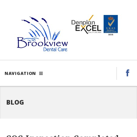
NAVIGATION
BLOG