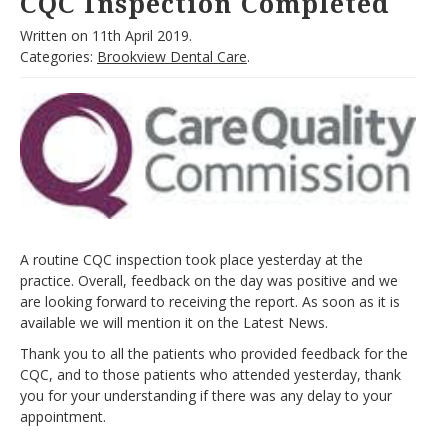
CQC Inspection Completed
Written on
11th April 2019.
Categories:
Brookview Dental Care
.
A routine CQC inspection took place yesterday at the
practice. Overall, feedback on the day was positive and we
are looking forward to receiving the report. As soon as it is
available we will mention it on the Latest News.
Thank you to all the patients who provided feedback for the
CQC, and to those patients who attended yesterday, thank
you for your understanding if there was any delay to your
appointment.