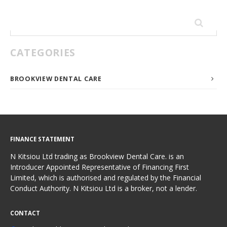
Search
for:
CATEGORIES
BROOKVIEW DENTAL CARE
FINANCE STATEMENT
N Kitsiou Ltd trading as Brookview Dental Care. is an
Introducer Appointed Representative of Financing First
Limited, which is authorised and regulated by the Financial
Conduct Authority. N Kitsiou Ltd is a broker, not a lender.
CONTACT