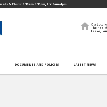
Weds & Thurs: 8.30am-5.30pm, Fri: 8am-4pm
Our Locatio
The Health
Leake, Lo
S
DOCUMENTS AND POLICIES
LATEST NEWS