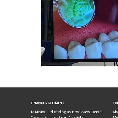
FINANCE STATEMENT
TR
N Kitsiou Ltd trading as Brookview Dental
Ab
Care. is an Introducer Appointed
Me