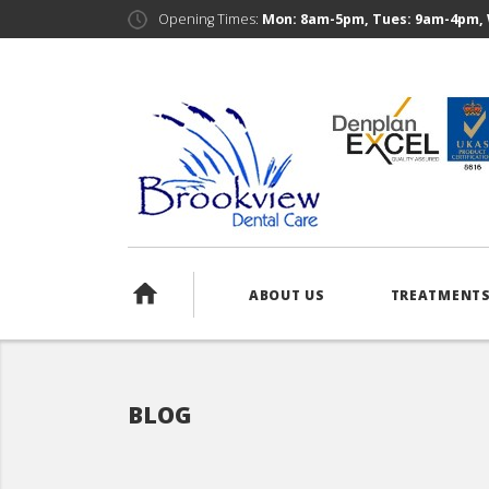
Opening Times:
Mon: 8am-5pm, Tues: 9am-4pm, 
ABOUT US
TREATMENT
BLOG