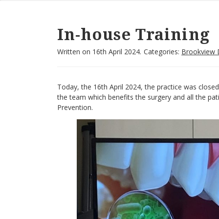
In-house Training
Written on
16th April 2024.
Categories:
Brookview 
Today, the 16th April 2024, the practice was closed 
the team which benefits the surgery and all the pa
Prevention.