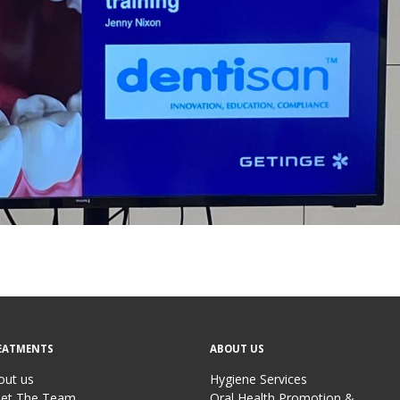
EATMENTS
ABOUT US
out us
Hygiene Services
et The Team
Oral Health Promotion &