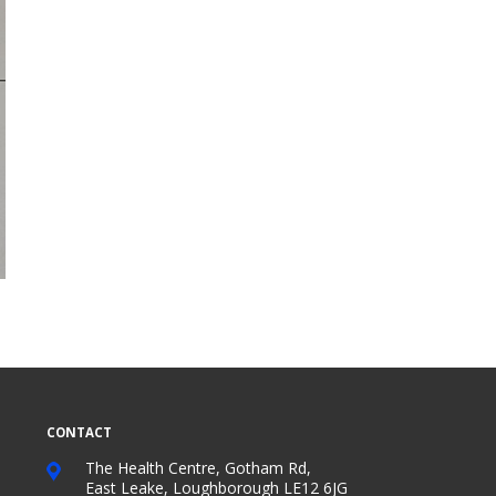
CONTACT
The Health Centre, Gotham Rd,
East Leake, Loughborough LE12 6JG