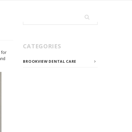
Search
for:
CATEGORIES
 for
and
BROOKVIEW DENTAL CARE