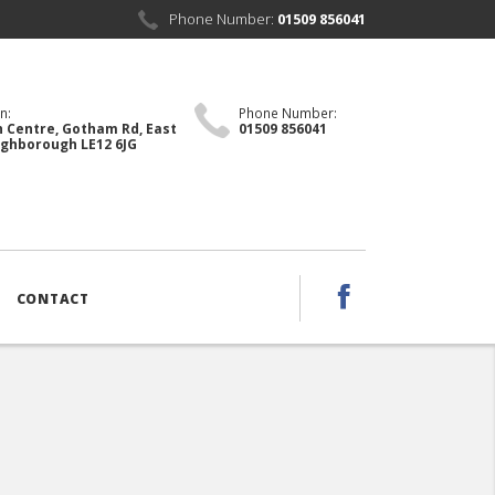
Phone Number:
01509 856041
n:
Phone Number:
 Centre, Gotham Rd, East
01509 856041
ughborough LE12 6JG
CONTACT