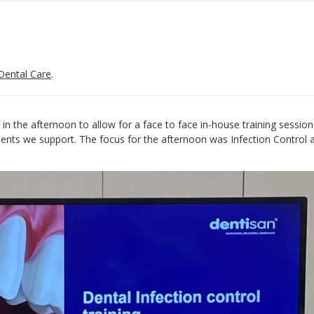
Dental Care
.
in the afternoon to allow for a face to face in-house training session
tients we support. The focus for the afternoon was Infection Control 