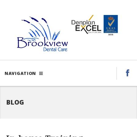
NAVIGATION
BLOG