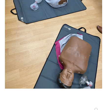
Search