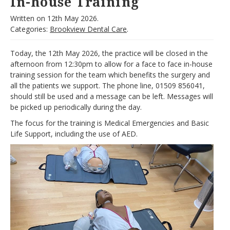
In-house Training
Written on
12th May 2026.
Categories:
Brookview Dental Care
.
Today, the 12th May 2026, the practice will be closed in the
afternoon from 12:30pm to allow for a face to face in-house
training session for the team which benefits the surgery and
all the patients we support. The phone line, 01509 856041,
should still be used and a message can be left. Messages will
be picked up periodically during the day.
The focus for the training is Medical Emergencies and Basic
Life Support, including the use of AED.