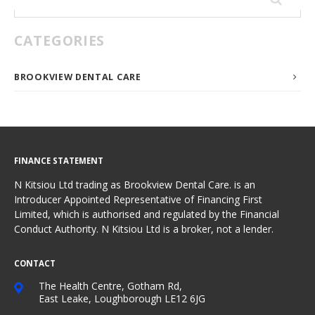
for:
CATEGORIES
BROOKVIEW DENTAL CARE
FINANCE STATEMENT
N Kitsiou Ltd trading as Brookview Dental Care. is an
Introducer Appointed Representative of Financing First
Limited, which is authorised and regulated by the Financial
Conduct Authority. N Kitsiou Ltd is a broker, not a lender.
CONTACT
The Health Centre, Gotham Rd,
East Leake, Loughborough LE12 6JG