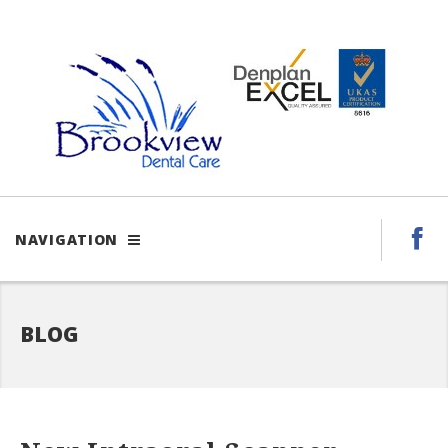
NAVIGATION
BLOG