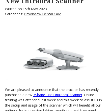
New Intraoral Scanner
Written on
15th May 2023.
Categories:
Brookview Dental Care
.
We are pleased to announce that the practice has recently
purchased a new
3Shape Trios intraoral scanner
. Online
training was attended last week and this week to assist us in
the setup and usage of the scanner which will benefit all our
patients for impression taking, monitoring and treatment