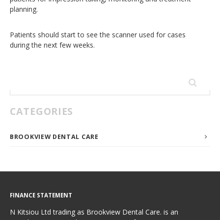
planning.
Patients should start to see the scanner used for cases
during the next few weeks.
Search
for:
CATEGORIES
BROOKVIEW DENTAL CARE
FINANCE STATEMENT
N Kitsiou Ltd trading as Brookview Dental Care. is an